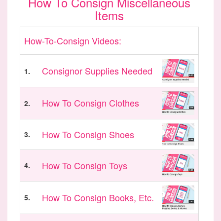
How To Consign Miscellaneous
Items
How-To-Consign Videos:
Consignor Supplies Needed
1.
How To Consign Clothes
2.
How To Consign Shoes
3.
How To Consign Toys
4.
How To Consign Books, Etc.
5.