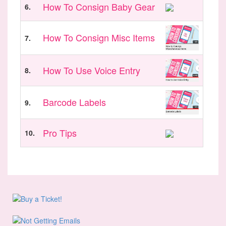
How To Consign Baby Gear
6.
How To Consign Misc Items
7.
How To Use Voice Entry
8.
Barcode Labels
9.
Pro Tips
10.