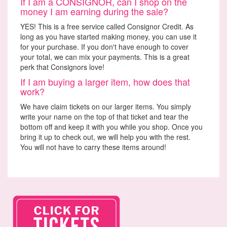
If I am a CONSIGNOR, can I shop on the
money I am earning during the sale?
YES! This is a free service called Consignor Credit. As
long as you have started making money, you can use it
for your purchase. If you don't have enough to cover
your total, we can mix your payments. This is a great
perk that Consignors love!
If I am buying a larger item, how does that
work?
We have claim tickets on our larger items. You simply
write your name on the top of that ticket and tear the
bottom off and keep it with you while you shop. Once you
bring it up to check out, we will help you with the rest.
You will not have to carry these items around!