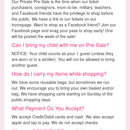
Our Private Pre-Sale is the time when our ticket
purchasers, consignors, mom-to-be, military, teachers,
and Facebook friends have the privilege to shop before
the public. We have a link to our tickets on our
homepage. Want to shop as a Facebook friend? Join our
Facebook page and snag your pass to shop early! One
will be posted the week of the sale!
Can I bring my child with me on Pre-Sale?
NOTICE: Your child counts as your 1 guest (unless they
are worn or in a stroller). You will not be allowed to bring
another guest.
How do I carry my items while shopping?
We have some reusable bags, but sometimes we run
out. We encourage you to bring your own basket and/or
bag. We have shopping carts starting on Sunday of the
public shopping days.
What Payment Do You Accept?
We accept Credit/Debit cards and cash. We also accept
apple and tap to pay. We do not accept checks.