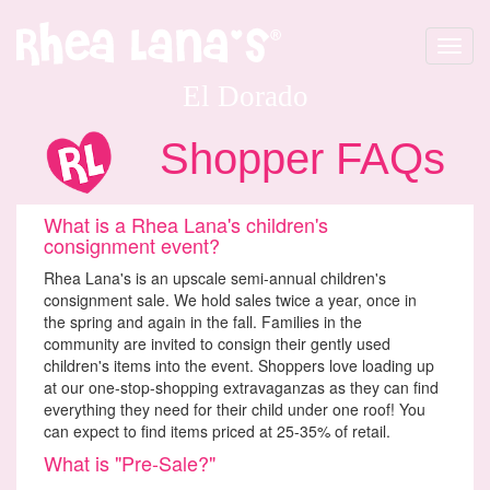
Toggle
navigat
El Dorado
Shopper FAQs
What is a Rhea Lana's children's
consignment event?
Rhea Lana's is an upscale semi-annual children's
consignment sale. We hold sales twice a year, once in
the spring and again in the fall. Families in the
community are invited to consign their gently used
children's items into the event. Shoppers love loading up
at our one-stop-shopping extravaganzas as they can find
everything they need for their child under one roof! You
can expect to find items priced at 25-35% of retail.
What is "Pre-Sale?"