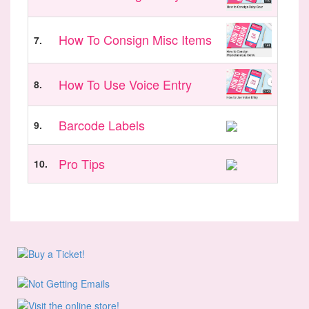
How To Consign Misc Items
7.
How To Use Voice Entry
8.
Barcode Labels
9.
Pro Tips
10.