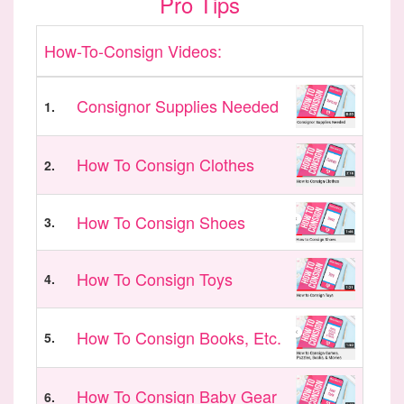
Pro Tips
How-To-Consign Videos:
Consignor Supplies Needed
1.
How To Consign Clothes
2.
How To Consign Shoes
3.
How To Consign Toys
4.
How To Consign Books, Etc.
5.
How To Consign Baby Gear
6.